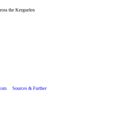
cross the Kerguelen
com
Sources & Further