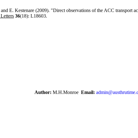
t and E. Kestenare (2009). "Direct observations of the ACC transport a
Letters
36
(18): L18603.
Author:
M.H.Monroe
Email:
admin@austhrutime.