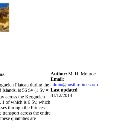
ns
Author:
M. H. Monroe
Email:
admin@austhrutime.com
rguelen Plateau during the
Last updated
d Islands, is 56 Sv (1 Sv =
31/12/2014
way across the Kerguelen
, 1 of which is 6 Sv, which
asses through the Princess
e transport across the entire
these quantities are