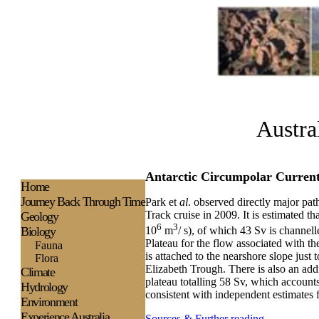
Austra
Antarctic Circumpolar Current
H
ome
Journey Back Through Time
Park et
al
. observed directly major pa
Track cruise in 2009. It is estimated th
Geology
6
3
Biology
10
m
/ s), of which 43 Sv is channel
Plateau for the flow associated with
Fauna
is attached to the nearshore slope just
Flora
Elizabeth Trough. There is also an addit
Climate
plateau totalling 58 Sv, which accounts
Hydrology
consistent with independent estimates 
Environment
Experience
Australia
Sources & Further reading