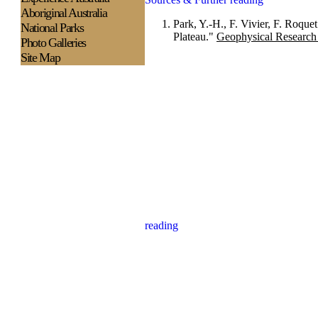
Aboriginal Australia
Park, Y.-H., F. Vivier, F. Roque
National Parks
Plateau."
Geophysical Research 
Photo Galleries
Site Map
reading