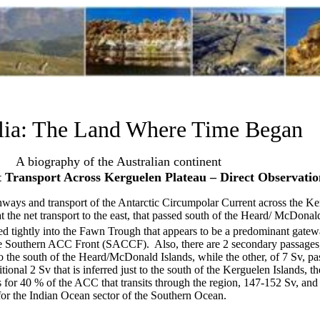
lia: The Land Where Time Began
A biography of the Australian continent
 Transport Across Kerguelen Plateau – Direct Observatio
thways and transport of the Antarctic Circumpolar Current across the Ke
at the net transport to the east, that passed south of the Heard/ McDonal
led tightly into the Fawn Trough that appears to be a predominant gate
 the Southern ACC Front (SACCF).
Also, there are 2 secondary passages
 to the south of the Heard/McDonald Islands, while the other, of 7 Sv, p
ional 2 Sv that is inferred just to the south of the Kerguelen Islands, th
 for 40 % of the ACC that transits through the region, 147-152 Sv, and 
for the Indian Ocean sector of the Southern Ocean.