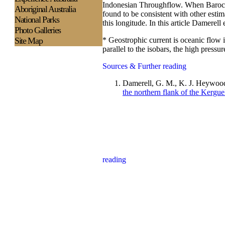
Indonesian Throughflow. When Baroclin
Aboriginal Australia
found to be consistent with other estim
National Parks
this longitude. In this article Damerell 
Photo Galleries
* Geostrophic current is oceanic flow 
Site Map
parallel to the isobars, the high press
Sources & Further reading
Damerell, G. M., K. J. Heywood
the northern flank of the Kergue
reading