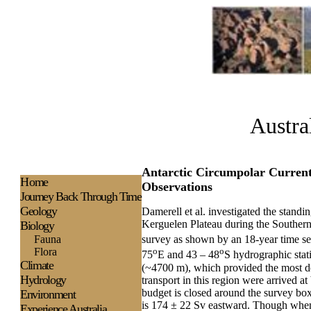
Austra
Antarctic Circumpolar Current 
H
ome
Observations
Journey Back Through Time
Geology
Damerell et al. investigated the stand
Kerguelen Plateau during the Souther
Biology
Fauna
survey as shown by an 18-year time ser
Flora
o
o
75
E and 43 – 48
S hydrographic stat
Climate
(~4700 m), which provided the most deta
Hydrology
transport in this region were arrived a
budget is closed around the survey box
Environment
is 174 ± 22 Sv eastward. Though when 
Experience
Australia