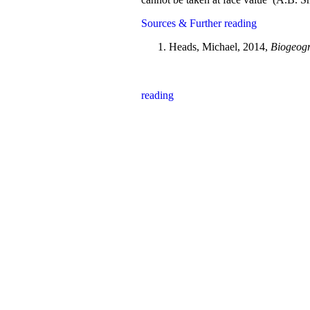
Sources & Further reading
Heads, Michael, 2014,
Biogeogr
reading