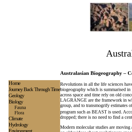
Austra
Australasian Biogeography – C
H
ome
Revolutions in all the life sciences ha
Journey Back Through Time
biogeography which is summarised in p
across space and time rely on old con
Geology
LAGRANGE are the framework in which m
Biology
group, and to transmogrify estimates 
Fauna
program such as BEAST is used. Acco
Flora
dropped; there is no need to find a cen
Climate
Hydrology
Modern molecular studies are moving aw
Environment