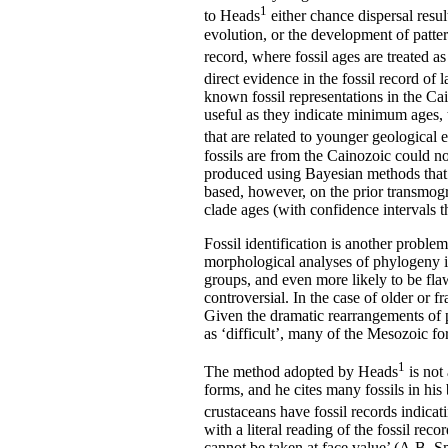
1
to Heads
either chance dispersal resul
evolution, or the development of patte
record, where fossil ages are treated as
direct evidence in the fossil record o
known fossil representations in the Ca
useful as they indicate minimum ages, t
that are related to younger geological 
fossils are from the Cainozoic could 
produced using Bayesian methods that as
based, however, on the prior transmogr
clade ages (with confidence intervals t
Fossil identification is another problem
morphological analyses of phylogeny in 
groups, and even more likely to be fl
controversial. In the case of older or 
Given the dramatic rearrangements of p
as ‘difficult’, many of the Mesozoic fo
1
The method adopted by Heads
is not 
forms, and he cites many fossils in h
crustaceans have fossil records indica
with a literal reading of the fossil reco
cannot be taken at face value’ (A.B. S