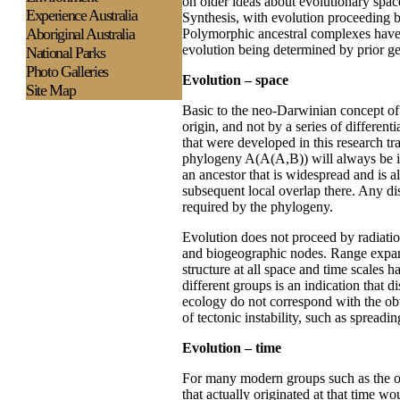
on older ideas about evolutionary spa
Experience
Australia
Synthesis, with evolution proceeding b
Aboriginal Australia
Polymorphic ancestral complexes have 
evolution being determined by prior ge
National Parks
Photo Galleries
Evolution – space
Site Map
Basic to the neo-Darwinian concept of 
origin, and not by a series of diffe
that were developed in this research tra
phylogeny A(A(A,B)) will always be int
an ancestor that is widespread and is al
subsequent local overlap there. Any di
required by the phylogeny.
Evolution does not proceed by radiation
and biogeographic nodes. Range expans
structure at all space and time scales 
different groups is an indication that 
ecology do not correspond with the obv
of tectonic instability, such as spread
Evolution – time
For many modern groups such as the or
that actually originated at that time 