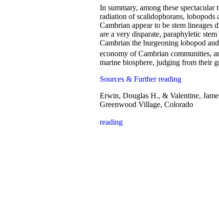
In summary, among these spectacular 
radiation of scalidophorans, lobopods 
Cambrian appear to be stem lineages d
are a very disparate, paraphyletic stem
Cambrian the burgeoning lobopod and ar
economy of Cambrian communities, and
marine biosphere, judging from their g
Sources & Further reading
Erwin, Douglas H., & Valentine, Jame
Greenwood Village, Colorado
reading