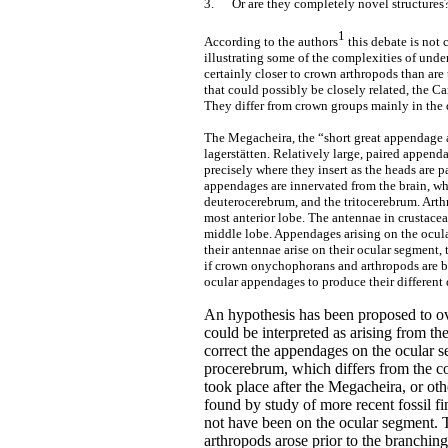
3.
Or are they completely novel structures
1
According to the authors
this debate is not
illustrating some of the complexities of unde
certainly closer to crown arthropods than ar
that could possibly be closely related, the 
They differ from crown groups mainly in the 
The Megacheira, the “short great appendage 
lagerstätten. Relatively large, paired appendag
precisely where they insert as the heads are 
appendages are innervated from the brain, whi
deuterocerebrum, and the tritocerebrum. Arth
most anterior lobe. The antennae in crustacea
middle lobe. Appendages arising on the ocula
their antennae arise on their ocular segment, 
if crown onychophorans and arthropods are bo
ocular appendages to produce their different 
An hypothesis has been proposed to o
could be interpreted as arising from th
correct the appendages on the ocular 
procerebrum, which differs from the co
took place after the Megacheira, or ot
found by study of more recent fossil fi
not have been on the ocular segment. Th
arthropods arose prior to the branchin