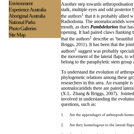
Environment
Another step towards arthropodisatio
Experience
Australia
stalk, multiple eyes and odd posterior 
1
Aboriginal Australia
the authors
that it is probably allied
Radiodonta. The anomalocaridids were 
National Parks
mouth, as does
Pambdelurion
that has
Photo Galleries
opening. It had paired claws flanking 
Site Map
1
that the authors
describe as ‘beautifu
Briggs, 2011). It has been that the joi
1
authors
suggest was probably special
the movement of the lateral flaps, to w
belong to the paraphyletic stem grou
To understand the evolution of arthropod
phylogenetic relations among these g
researchers in this area. An example is
anomalocaridids there are paired lateral
(X.L. Zhang & Briggs, 2007).
Jointe
involved in understanding the evoluti
questions, such as:
1.
Are the appendages of arthropods homo
2.
Are they homologous to the lateral flap