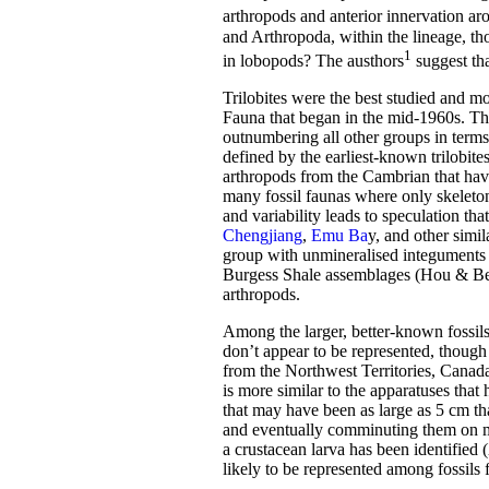
arthropods and anterior innervation ar
and Arthropoda, within the lineage, tho
1
in lobopods? The austhors
suggest th
Trilobites were the best studied and m
Fauna that began in the mid-1960s. Th
outnumbering all other groups in term
defined by the earliest-known trilobite
arthropods from the Cambrian that hav
many fossil faunas where only skeleton
and variability leads to speculation t
Chengjiang
,
Emu Ba
y, and other simi
group with unmineralised integuments th
Burgess Shale assemblages (Hou & Berg
arthropods.
Among the larger, better-known fossil
don’t appear to be represented, though
from the Northwest Territories, Canad
is more similar to the apparatuses th
that may have been as large as 5 cm that
and eventually comminuting them on ma
a crustacean larva has been identified
likely to be represented among fossils