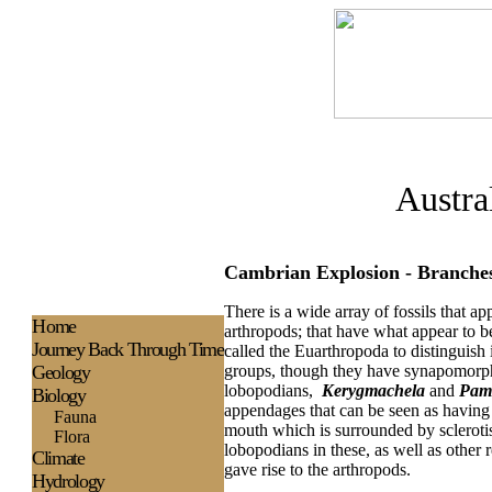
Austra
Cambrian Explosion - Branche
There is a wide array of fossils that a
H
ome
arthropods; that have what appear to 
Journey Back Through Time
called the Euarthropoda to distinguis
Geology
groups, though they have synapomorphie
lobopodians,
Kerygmachela
and
Pam
Biology
appendages that can be seen as having
Fauna
mouth which is surrounded by scleroti
Flora
lobopodians in these, as well as other
Climate
gave rise to the arthropods.
Hydrology