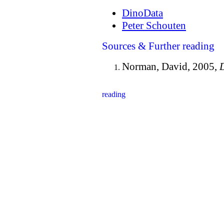
DinoData
Peter Schouten
Sources & Further reading
Norman, David, 2005,
D
reading