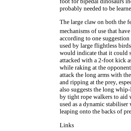
foot for bipedal dinosaurs i
probably needed to be learn
The large claw on both the f
mechanisms of use that have
according to one suggestion i
used by large flightless birds
would indicate that it could 
attacked with a 2-foot kick 
while raking at the opponent'
attack the long arms with th
and ripping at the prey, esp
also suggests the long whip-l
by tight rope walkers to aid 
used as a dynamic stabiliser
leaping onto the backs of pr
Links