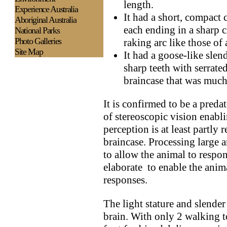
length.
Experience
Australia
It had a short, compact 
Aboriginal Australia
each ending in a sharp 
National Parks
Photo Galleries
raking arc like those of
Site Map
It had a goose-like slen
sharp teeth with serrate
braincase that was much
It is confirmed to be a preda
of stereoscopic vision enabl
perception is at least partly r
braincase. Processing large 
to allow the animal to respo
elaborate to enable the anim
responses.
The light stature and slender 
brain. With only 2 walking t