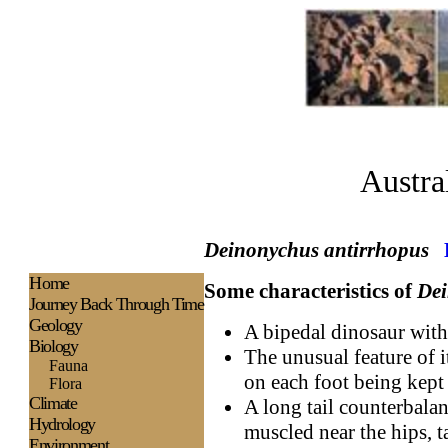
Austra
Deinonychus antirrhopus
H
ome
Some characteristics of
De
Journey Back Through Time
Geology
A bipedal dinosaur with
Biology
The unusual feature of i
Fauna
on each foot being kept 
Flora
Climate
A long tail counterbalan
Hydrology
muscled near the hips, t
Environment