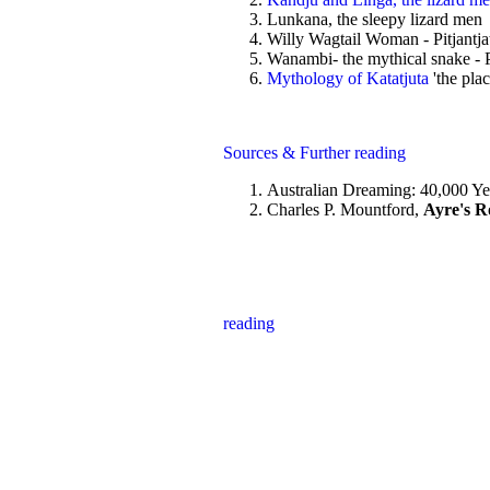
Lunkana, the sleepy lizard men - 
Willy Wagtail Woman - Pitjantjat
Wanambi- the mythical snake - Pit
Mythology of Katatjuta
'the pla
Sources & Further reading
Australian Dreaming: 40,000 Yea
Charles P. Mountford,
Ayre's Ro
reading