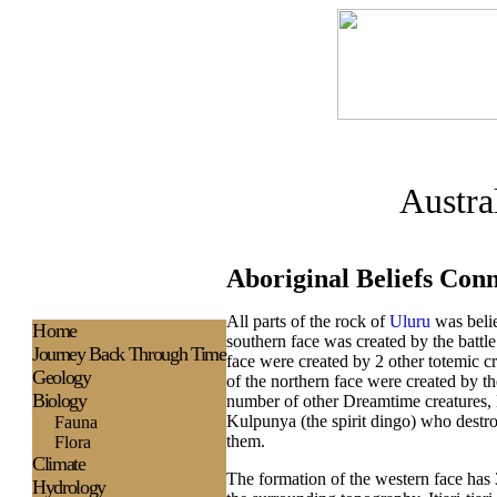
Austra
Aboriginal Beliefs Con
All parts of the rock of
Uluru
was belie
H
ome
southern face was created by the battl
Journey Back Through Time
face were created by 2 other totemic c
Geology
of the northern face were created by th
Biology
number of other Dreamtime creatures, L
Kulpunya (the spirit dingo) who destr
Fauna
them.
Flora
Climate
The formation of the western face has 3
Hydrology