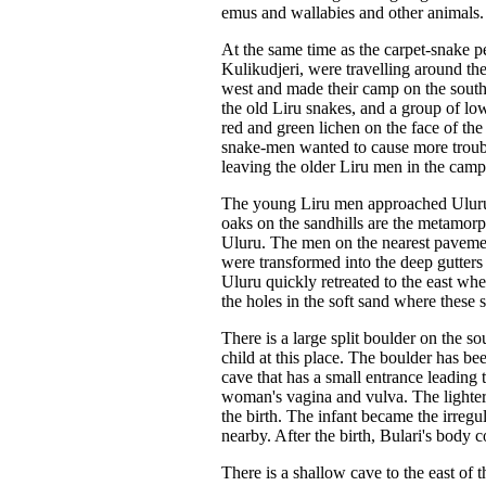
emus and wallabies and other animals.
At the same time as the carpet-snake p
Kulikudjeri, were travelling around the 
west and made their camp on the south
the old Liru snakes, and a group of lo
red and green lichen on the face of th
snake-men wanted to cause more trouble
leaving the older Liru men in the camp
The young Liru men approached Uluru f
oaks on the sandhills are the metamo
Uluru. The men on the nearest pavemen
were transformed into the deep gutter
Uluru quickly retreated to the east wh
the holes in the soft sand where these s
There is a large split boulder on the
child at this place. The boulder has be
cave that has a small entrance leading
woman's vagina and vulva. The lighte
the birth. The infant became the irregu
nearby. After the birth, Bulari's body c
There is a shallow cave to the east of 