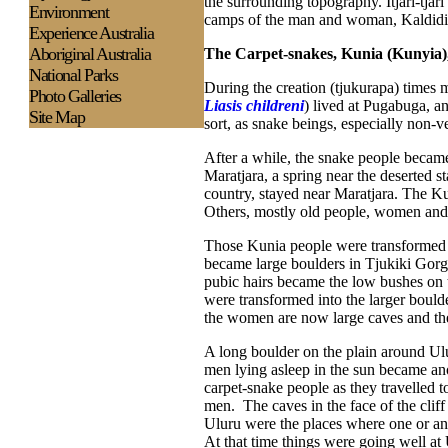
the surrounding topography. Itjari-tjar
Environment
camps of the man and woman, Kaldidi, 
Experience
Australia
Aboriginal Australia
The Carpet-snakes, Kunia (Kunyia)
National Parks
During the creation (tjukurapa) times
Photo Galleries
Liasis childreni
) lived at Pugabuga, an
Site Map
sort, as snake beings, especially non-
After a while, the snake people became
Maratjara, a spring near the deserted 
country, stayed near Maratjara. The Ku
Others, mostly old people, women and c
Those Kunia people were transformed in
became large boulders in Tjukiki Gorge
pubic hairs became the low bushes on 
were transformed into the larger boulde
the women are now large caves and the 
A long boulder on the plain around U
men lying asleep in the sun became an
carpet-snake people as they travelled t
men. The caves in the face of the cli
Uluru were the places where one or ano
At that time things were going well a