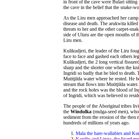
in front of the cave were Bulari sittin
the cave in the belief that the snake-w
As the Liru men approached her camp, B
disease and death. The arukwita killed
threats to her and the other carpet-sna
side of Uluru are the open mouths of t
Liru men.
Kulikudjeri, the leader of the Liru f
face to face and gashed each others leg
Kulikudjeri, the 2 long vertical fissur
sharp and the shorter one when the kn
Ingridi so badly that he bled to death
Mutitjilda water where he rested. He b
stream that flows into Mutitjilda water
and the rock holes was the blood of Ing
of Ingridi, which was believed to resid
The people of the Aboriginal tribes li
the
Windulka
(mulga-seed men), who
sediment from the erosion of the then
hundreds of millions of years ago.
Mala the hare-wallabies and Kur
Kandju and Linga, the lizard m