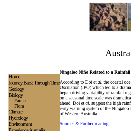
Austra
Ningaloo Niño Related to a Rainfall 
H
ome
According to Doi et
al
. the coastal oc
Journey Back Through Time
Oscillation (IPO) which led to a dramat
Geology
began driving variability of rainfall reg
Biology
on a seasonal time scale was dramatical
Fauna
ahead. Doi et
al
. suggest the high rain
Flora
early warning system of the Ningaloo N
Climate
of Western Australia.
Hydrology
Environment
Sources & Further reading
Experience
Australia