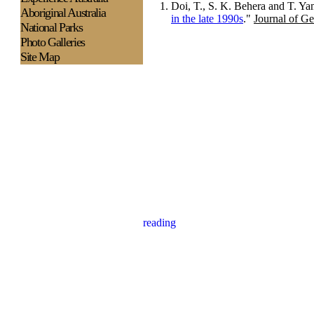
Doi, T., S. K. Behera and T. Ya
Aboriginal Australia
in the late 1990s
."
Journal of G
National Parks
Photo Galleries
Site Map
reading