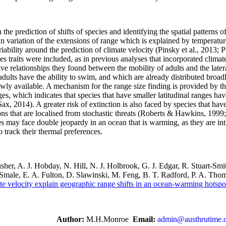
 the prediction of shifts of species and identifying the spatial patterns o
 variation of the extensions of range which is explained by temperatur
iability around the prediction of climate velocity (Pinsky et al., 2013; 
 traits were included, as in previous analyses that incorporated clima
ve relationships they found between the mobility of adults and the later
e adults have the ability to swim, and which are already distributed bro
newly available. A mechanism for the range size finding is provided by 
nges, which indicates that species that have smaller latitudinal ranges ha
ax, 2014). A greater risk of extinction is also faced by species that ha
s that are localised from stochastic threats (Roberts & Hawkins, 1999;
es may face double jeopardy in an ocean that is warming, as they are int
o track their thermal preferences.
sher, A. J. Hobday, N. Hill, N. J. Holbrook, G. J. Edgar, R. Stuart-Smit
Smale, E. A. Fulton, D. Slawinski, M. Feng, B. T. Radford, P. A. Tho
ate velocity explain geographic range shifts in an ocean-warming hotspo
Author:
M.H.Monroe
Email:
admin@austhrutime.