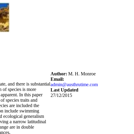
Author:
M. H. Monroe
Email:
te, and there is substantial
admin@austhrutime.com
n of species is more
Last Updated
apparent. In this paper
27/12/2015
of species traits and
ecies are included the
nsion include swimming
nd ecological generalism
ving a narrow latitudinal
range are in double
ances.