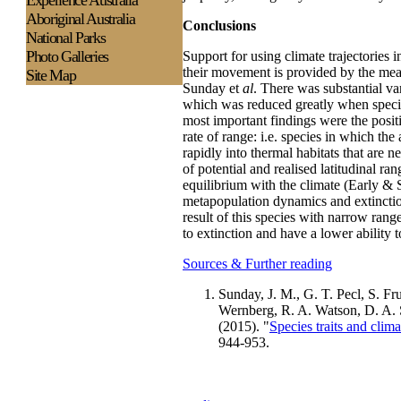
Experience
Australia
Aboriginal Australia
Conclusions
National Parks
Photo Galleries
Support for using climate trajectories in
their movement is provided by the mean
Site Map
Sunday et
al
. There was substantial var
which was reduced greatly when species
most important findings were the positi
rate of range: i.e. species in which th
rapidly into thermal habitats that are 
of potential and realised latitudinal ra
equilibrium with the climate (Early & S
metapopulation dynamics and extinction
result of this species with narrow rang
to extinction and have a lower ability t
Sources & Further reading
Sunday, J. M., G. T. Pecl, S. Fru
Wernberg, R. A. Watson, D. A. 
(2015). "
Species traits and clim
944-953.