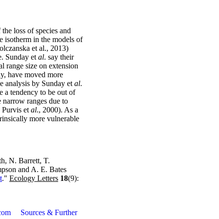
f the loss of species and
e isotherm in the models of
Polczanska et al., 2013)
te. Sunday et
al
. say their
al range size on extension
adly, have moved more
the analysis by Sunday et
al
.
ve a tendency to be out of
ve narrow ranges due to
 Purvis et
al
., 2000). As a
rinsically more vulnerable
h, N. Barrett, T.
mpson and A. E. Bates
t
."
Ecology Letters
18
(9):
com
Sources & Further