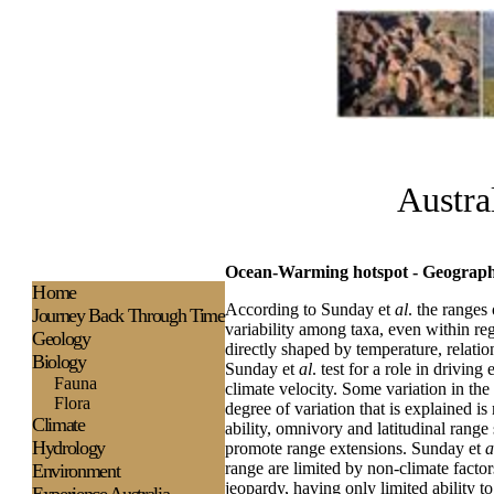
Austra
Ocean-Warming hotspot - Geographic
H
ome
According to Sunday et
al
. the ranges
Journey Back Through Time
variability among taxa, even within reg
Geology
directly shaped by temperature, relati
Biology
Sunday et
al
. test for a role in drivin
Fauna
climate velocity. Some variation in the
Flora
degree of variation that is explained i
Climate
ability, omnivory and latitudinal range
Hydrology
promote range extensions. Sunday et
a
range are limited by non-climate factors
Environment
jeopardy, having only limited ability t