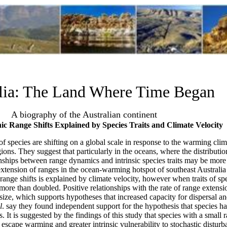
lia: The Land Where Time Began
A biography of the Australian continent
 Range Shifts Explained by Species Traits and Climate Velocity
 of species are shifting on a global scale in response to the warming clima
ions. They suggest that particularly in the oceans, where the distributio
onships between range dynamics and intrinsic species traits may be more 
g extension of ranges in the ocean-warming hotspot of southeast Australia 
 range shifts is explained by climate velocity, however when traits of sp
s more than doubled. Positive relationships with the rate of range exte
 size, which supports hypotheses that increased capacity for dispersal a
l
. say they found independent support for the hypothesis that species ha
. It is suggested by the findings of this study that species with a small 
o escape warming and greater intrinsic vulnerability to stochastic disturb