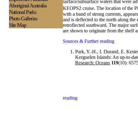
surface/subsurface waters that were adv
Aboriginal Australia
KEOPS2 cruise. The location of the PF
National Parks
with a band of strong currents, appear
Photo Galleries
and is deflected to the north along the
Site Map
retroflected southward. The major surfa
are shown to originate from the shelf a
Sources & Further reading
Park, Y.-H., I. Durand, E. Kest
Kerguelen Islands: An up-to-date
Research: Oceans
119
(10): 657
reading