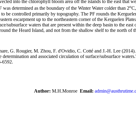
ected into the chlorophyll bloom area off the islands to the east that w
o
 was determined as the boundary of the Winter Water colder than 2
C,
s to be controlled primarily by topography. The PF rounds the Kerguele
 eastern escarpment up to the northeastern corner of the Kerguelen Plate
ce/subsurface waters that are present within the deep basin to the east 
round the Heard Island, and not from the shallow shelf to the north of 
enare, G. Rougier, M. Zhou, F. d'Ovidio, C. Cotté and J.-H. Lee (2014).
 determination and associated circulation of surface/subsurface waters
5-6592.
Author:
M.H.Monroe
Email:
admin@austhrutime.