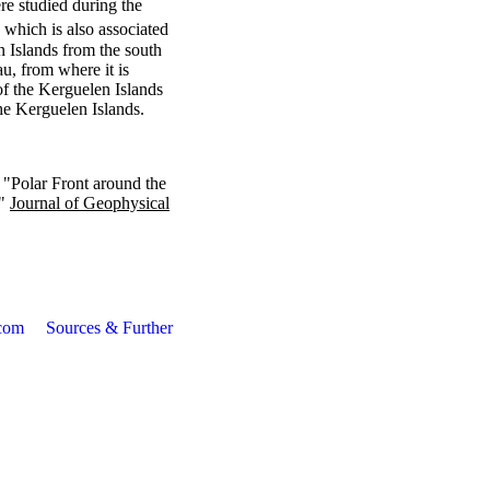
ere studied during the
 which is also associated
n Islands from the south
au, from where it is
of the Kerguelen Islands
the Kerguelen Islands.
 "Polar Front around the
."
Journal of Geophysical
com
Sources & Further