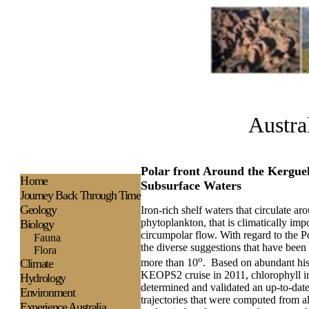
Austra
Polar front Around the Kerguel
H
ome
Subsurface Waters
Journey Back Through Time
Geology
Iron-rich shelf waters that circulate a
phytoplankton, that is climatically imp
Biology
circumpolar flow. With regard to the Po
Fauna
the diverse suggestions that have been m
Flora
o
Climate
more than 10
.
Based on abundant his
KEOPS2 cruise in 2011, chlorophyll ima
Hydrology
determined and validated an up-to-date
Environment
trajectories that were computed from al
Experience
Australia