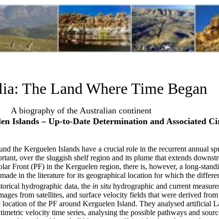
lia: The Land Where Time Began
A biography of the Australian continent
en Islands – Up-to-Date Determination and Associated Cir
round the Kerguelen Islands have a crucial role in the recurrent annual s
ortant, over the sluggish shelf region and its plume that extends downst
lar Front (PF) in the Kerguelen region, there is, however, a long-standi
ade in the literature for its geographical location for which the differen
torical hydrographic data, the
in situ
hydrographic and current measure
ges from satellites, and surface velocity fields that were derived from 
 location of the PF around Kerguelen Island. They analysed artificial L
timetric velocity time series, analysing the possible pathways and source