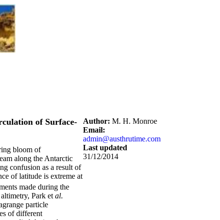
culation of Surface-
Author:
M. H. Monroe
Email:
admin@austhrutime.com
Last updated
pring bloom of
31/12/2014
ream along the Antarctic
ng confusion as a result of
ce of latitude is extreme at
ments made during the
altimetry, Park et
al
.
agrange particle
s of different