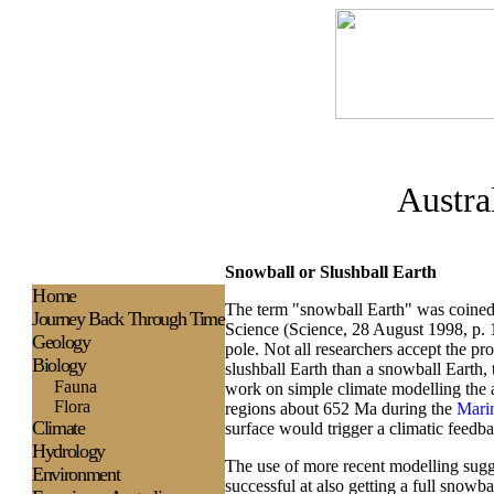
Austra
Snowball or Slushball Earth
H
ome
The term "snowball Earth" was coined 
Journey Back Through Time
Science (Science, 28 August 1998, p. 
Geology
pole. Not all researchers accept the pr
Biology
slushball Earth than a snowball Earth, 
Fauna
work on simple climate modelling the au
Flora
regions about 652 Ma during the
Mari
Climate
surface would trigger a climatic feedba
Hydrology
The use of more recent modelling sugges
Environment
successful at also getting a full snowba