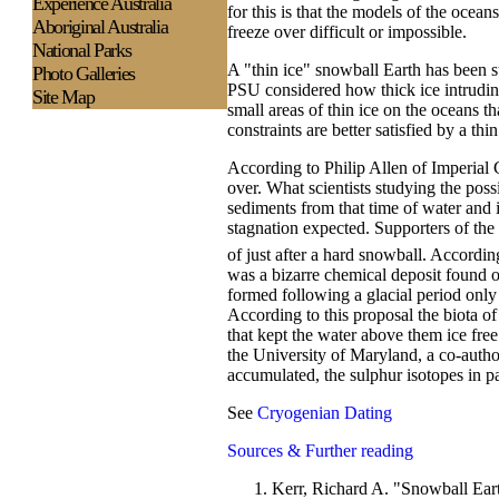
Experience
Australia
for this is that the models of the oce
Aboriginal Australia
freeze over difficult or impossible.
National Parks
A "thin ice" snowball Earth has been 
Photo Galleries
PSU considered how thick ice intruding
Site Map
small areas of thin ice on the oceans t
constraints are better satisfied by a th
According to Philip Allen of Imperial C
over. What scientists studying the pos
sediments from that time of water and
stagnation expected. Supporters of the
of just after a hard snowball. Accordin
was a bizarre chemical deposit found on
formed following a glacial period only
According to this proposal the biota of
that kept the water above them ice fre
the University of Maryland, a co-autho
accumulated, the sulphur isotopes in pa
See
Cryogenian Dating
Sources & Further reading
Kerr, Richard A. "Snowball Ear