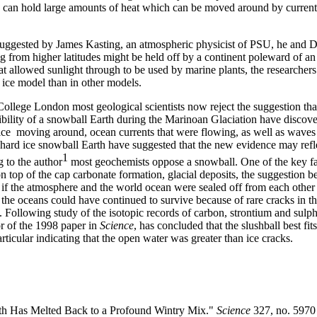
ans can hold large amounts of heat which can be moved around by curren
suggested by James Kasting, an atmospheric physicist of PSU, he and D
 from higher latitudes might be held off by a continent poleward of an 
hat allowed sunlight through to be used by marine plants, the researchers 
in ice model than in other models.
ollege London most geological scientists now reject the suggestion that
sibility of a snowball Earth during the Marinoan Glaciation have discove
 ice moving around, ocean currents that were flowing, as well as waves
 hard ice snowball Earth have suggested that the new evidence may refle
1
g to the author
most geochemists oppose a snowball. One of the key fa
 top of the cap carbonate formation, glacial deposits, the suggestion be
 if the atmosphere and the world ocean were sealed off from each other f
 the oceans could have continued to survive because of rare cracks in th
e. Following study of the isotopic records of carbon, strontium and sul
r of the 1998 paper in
Science
, has concluded that the slushball best fit
rticular indicating that the open water was greater than ice cracks.
th Has Melted Back to a Profound Wintry Mix."
Science
327, no. 5970