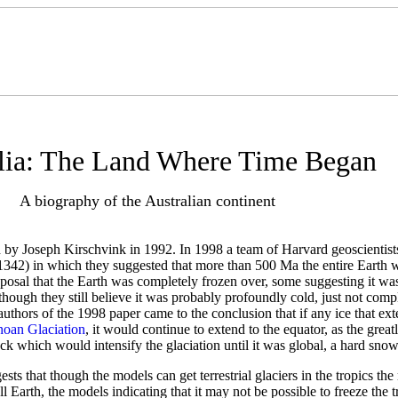
lia: The Land Where Time Began
A biography of the Australian continent
by Joseph Kirschvink in 1992. In 1998 a team of Harvard geoscientists
1342) in which they suggested that more than 500 Ma the entire Earth w
oposal that the Earth was completely frozen over, some suggesting it was
though they still believe it was probably profoundly cold, just not comp
thors of the 1998 paper came to the conclusion that if any ice that exte
noan Glaciation
, it would continue to extend to the equator, as the great
ck which would intensify the glaciation until it was global, a hard snow
ts that though the models can get terrestrial glaciers in the tropics th
ll Earth, the models indicating that it may not be possible to freeze the