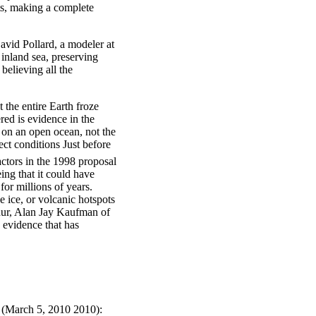
ts, making a complete
avid Pollard, a modeler at
inland sea, preserving
believing all the
 the entire Earth froze
red is evidence in the
 on an open ocean, not the
ct conditions Just before
ctors in the 1998 proposal
ing that it could have
or millions of years.
e ice, or volcanic hotspots
phur, Alan Jay Kaufman of
s evidence that has
 (March 5, 2010 2010):