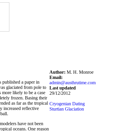
Author:
M. H. Monroe
Email:
 published a paper in
admin@austhrutime.com
as glaciated from pole to
Last updated
 more likely to be a case
29/12/2012
letely frozen. Basing their
nded as far as the tropical
Cryogenian Dating
ly increased reflective
Sturtian Glaciation
ball.
e modelers have not been
 tropical oceans. One reason