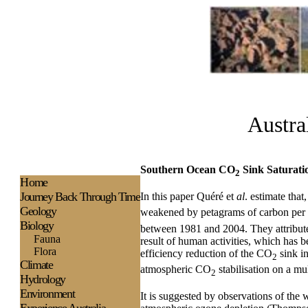
Austra
Southern Ocean CO
Sink Saturati
2
H
ome
Journey Back Through Time
In this paper Quéré et
al
. estimate tha
Geology
weakened by petagrams of carbon per ye
Biology
between 1981 and 2004. They attribute
Fauna
result of human activities, which has 
Flora
efficiency reduction of the CO
sink in
2
Climate
atmospheric CO
stabilisation on a mu
2
Hydrology
Environment
It is suggested by observations of the