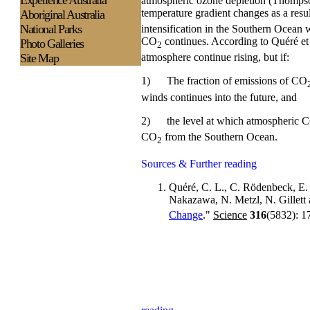
Experience
Australia
atmospheric ozone depletion (Thompson
temperature gradient changes as a res
Aboriginal Australia
National Parks
intensification in the Southern Ocean 
CO
continues. According to Quéré e
Photo Galleries
2
Site Map
atmosphere continue rising, but if:
1)
The fraction of emissions of CO
winds continues into the future, and
2)
the level at which atmospheric 
CO
from the Southern Ocean.
2
Sources & Further reading
Quéré, C. L., C. Rödenbeck, E.
Nakazawa, N. Metzl, N. Gillett
Change
."
Science
316
(5832): 1