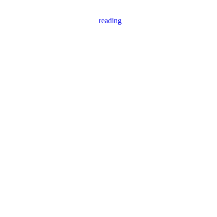
reading