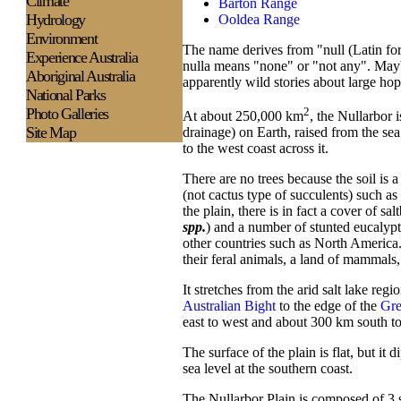
Climate
Barton Range
Hydrology
Ooldea Range
Environment
The name derives from "null (Latin for
Experience
Australia
nulla means "none" or "not any". Mayb
Aboriginal Australia
apparently wild stories about large hop
National Parks
Photo Galleries
2
At about 250,000 km
, the Nullarbor 
Site Map
drainage) on Earth, raised from the sea
to the west coast across it.
There are no trees because the soil is 
(not cactus type of succulents) such as
the plain, there is in fact a cover of sal
spp.
) and a number of stunted eucalypts,
other countries such as North America.
their feral animals, a land of mammals, 
It stretches from the arid salt lake reg
Australian Bight
to the edge of the
Gre
east to west and about 300 km south to 
The surface of the plain is flat, but 
sea level at the southern coast.
The Nullarbor Plain is composed of 3 s