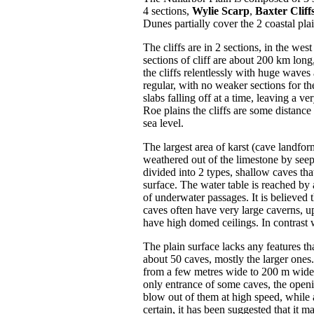
4 sections,
Wylie Scarp
,
Baxter Cliff
Dunes partially cover the 2 coastal pla
The cliffs are in 2 sections, in the we
sections of cliff are about 200 km lon
the cliffs relentlessly with huge waves 
regular, with no weaker sections for th
slabs falling off at a time, leaving a ve
Roe plains the cliffs are some distance
sea level.
The largest area of karst (cave landfo
weathered out of the limestone by seep
divided into 2 types, shallow caves th
surface. The water table is reached by 
of underwater passages. It is believed
caves often have very large caverns, up
have high domed ceilings. In contrast wi
The plain surface lacks any features th
about 50 caves, mostly the larger ones
from a few metres wide to 200 m wide. 
only entrance of some caves, the openi
blow out of them at high speed, while 
certain, it has been suggested that it 