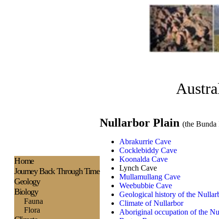
Austra
Nullarbor Plain
(the Bunda 
Abrakurrie Cave
Cocklebiddy Cave
Koonalda Cave
H
ome
Lynch Cave
Journey Back Through Time
Mullamullang Cave
Geology
Weebubbie Cave
Biology
Geological history of the Nullar
Fauna
Climate of Nullarbor
Flora
Aboriginal occupation of the Nu