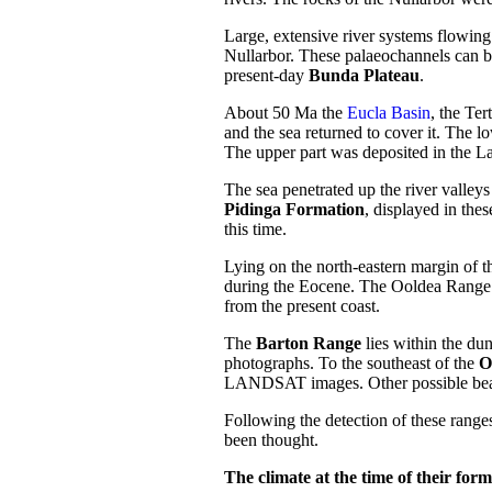
Large, extensive river systems flowin
Nullarbor. These palaeochannels can be
present-day
Bunda Plateau
.
About 50 Ma the
Eucla Basin
, the Ter
and the sea returned to cover it. The l
The upper part was deposited in the L
The sea penetrated up the river valley
Pidinga Formation
, displayed in the
this time.
Lying on the north-eastern margin of t
during the Eocene. The Ooldea Range i
from the present coast.
The
Barton Range
lies within the dun
photographs. To the southeast of the
O
LANDSAT images. Other possible bea
Following the detection of these ranges
been thought.
The climate at the time of their form