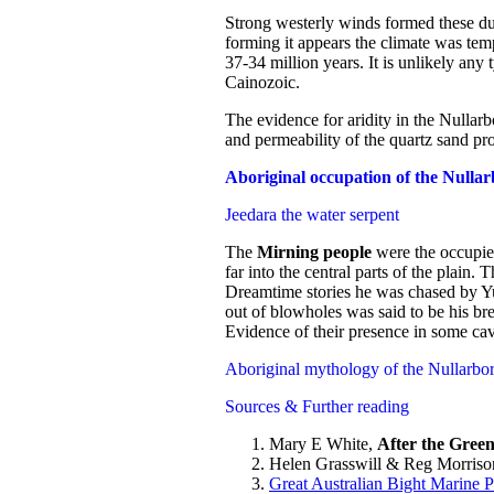
Strong westerly winds formed these dun
forming it appears the climate was temp
37-34 million years. It is unlikely any 
Cainozoic.
The evidence for aridity in the Nullarbo
and permeability of the quartz sand pro
Aboriginal occupation of the Nulla
Jeedara the water serpent
The
Mirning people
were the occupier
far into the central parts of the plain
Dreamtime stories he was chased by Yug
out of blowholes was said to be his bre
Evidence of their presence in some cav
Aboriginal mythology of the Nullarbor
Sources & Further reading
Mary E White,
After the Green
Helen Grasswill & Reg Morriso
Great Australian Bight Marine 