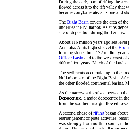
During the early part of rifting the ar
flowed across it to the rift valley tha
became conglomerate, siltstone and sh
The
Bight Basin
covers the area of the
underlies the Nullarbor. As subsidence
site of deposition during the Tertiary.
About 116 million years ago sea level p
Australia. At its highest level the
Erom
forming since about 132 million years
Officer Basin
and to the west coast of 
400 million years. Much of the land su
The sediments accumulating in the area
Nullarbor part of the Bight Basin. After
the other flooded continental basins. M
As the narrow strip of sea between the
Depocentre
, a major depocentre in th
from the southern margin flowed towards
A second phase of
rifting
began about 9
rearrangement of plate activities, result
was strongly from north to south, indi
rivers. The rocks of the Nullarbor were