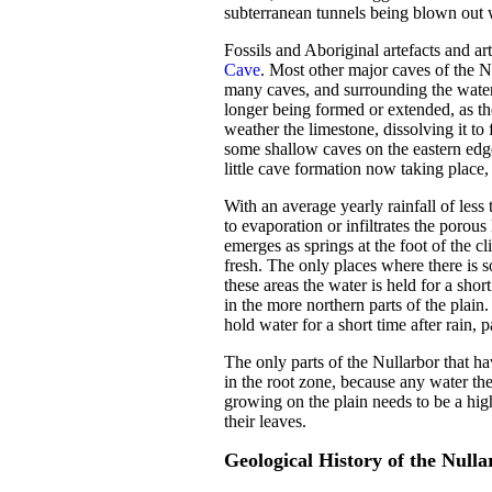
subterranean tunnels being blown out w
Fossils and Aboriginal artefacts and a
Cave
. Most other major caves of the N
many caves, and surrounding the water 
longer being formed or extended, as the
weather the limestone, dissolving it t
some shallow caves on the eastern edg
little cave formation now taking place,
With an average yearly rainfall of less
to evaporation or infiltrates the porou
emerges as springs at the foot of the cl
fresh. The only places where there is 
these areas the water is held for a shor
in the more northern parts of the plai
hold water for a short time after rain,
The only parts of the Nullarbor that h
in the root zone, because any water the
growing on the plain needs to be a hig
their leaves.
Geological History of the Nulla